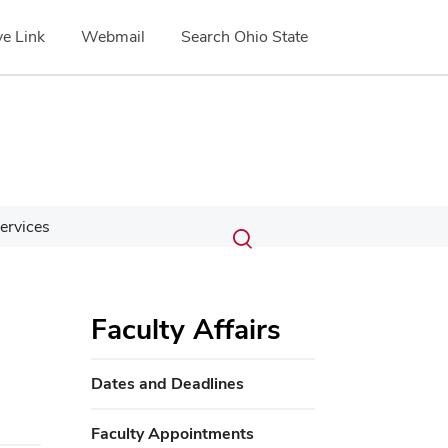
e Link
Webmail
Search Ohio State
Submit
Search
ervices
Toggle
search
search
dialog
Faculty Affairs
Dates and Deadlines
Faculty Appointments