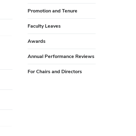
Promotion and Tenure
Faculty Leaves
Awards
Annual Performance Reviews
For Chairs and Directors