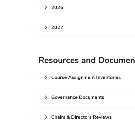
2026
2027
Resources and Documen
Course Assignment Inventories
Governance Documents
Chairs & Directors Reviews