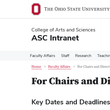
Skip
Skip
to
to
main
main
content
content
College of Arts and Sciences
ASC Intranet
Faculty Affairs
Staff
Research
Teachi
Home
Faculty Affairs
For Chairs and Direct
For Chairs and D
Key Dates and Deadline