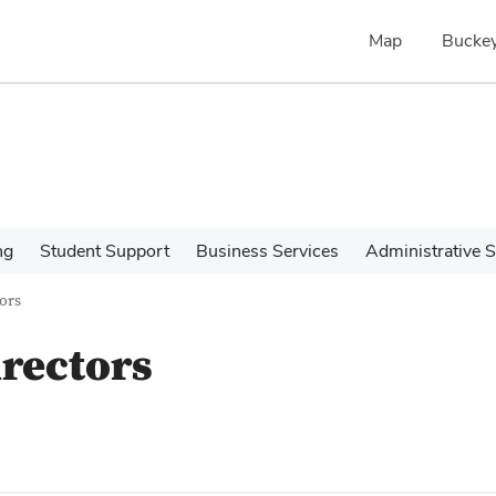
Map
Buckey
ng
Student Support
Business Services
Administrative S
ors
irectors
s