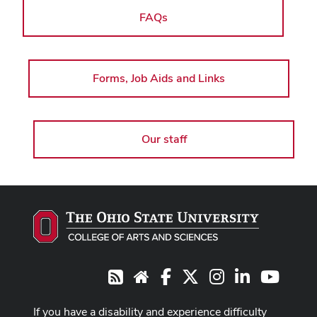
FAQs
Forms, Job Aids and Links
Our staff
Facebook
X
Instagram
LinkedIn
Youtub
RSS
Website
If you have a disability and experience difficulty