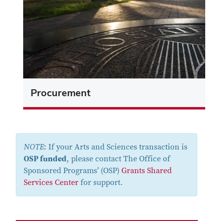
Procurement
NOTE
: If your Arts and Sciences transaction is
OSP funded
, please contact The Office of
Sponsored Programs’ (OSP)
Grants Shared
Services Center
for support.