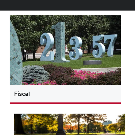
Fiscal