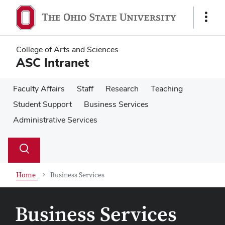
Skip
Skip
to
to
Show
main
main
Links
content
content
College of Arts and Sciences
ASC Intranet
Faculty Affairs
Staff
Research
Teaching
Student Support
Business Services
Administrative Services
Su
Search
Toggle
se
search
dialog
Home
Business Services
Business Services