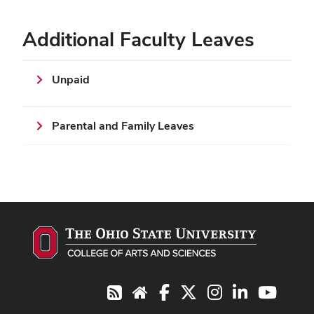
Additional Faculty Leaves
Unpaid
Parental and Family Leaves
Facebook
X
Instagram
LinkedIn
Youtub
RSS
Website