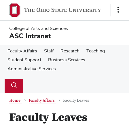
Skip
Skip
to
to
Show
main
main
Links
content
content
College of Arts and Sciences
ASC Intranet
Faculty Affairs
Staff
Research
Teaching
Student Support
Business Services
Administrative Services
Su
Search
Toggle
se
search
dialog
Home
Faculty Affairs
Faculty Leaves
Faculty Leaves