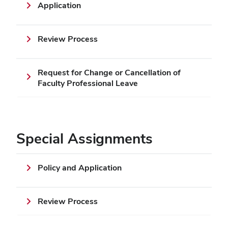
Application
Review Process
Request for Change or Cancellation of
Faculty Professional Leave
Special Assignments
Policy and Application
Review Process