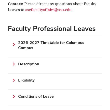
Contact:
Please direct any questions about Faculty
Leaves to
ascfacultyaffairs@osu.edu
.
Faculty Professional Leaves
2026-2027 Timetable for Columbus
Campus
Description
Eligibility
Conditions of Leave