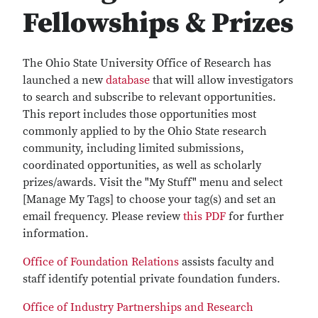
Fellowships & Prizes
The Ohio State University Office of Research has
launched a new
database
that will allow investigators
to search and subscribe to relevant opportunities.
This report includes those opportunities most
commonly applied to by the Ohio State research
community, including limited submissions,
coordinated opportunities, as well as scholarly
prizes/awards. Visit the "My Stuff" menu and select
[Manage My Tags] to choose your tag(s) and set an
email frequency. Please review
this PDF
for further
information.
Office of Foundation Relations
assists faculty and
staff identify potential private foundation funders.
Office of Industry Partnerships and Research