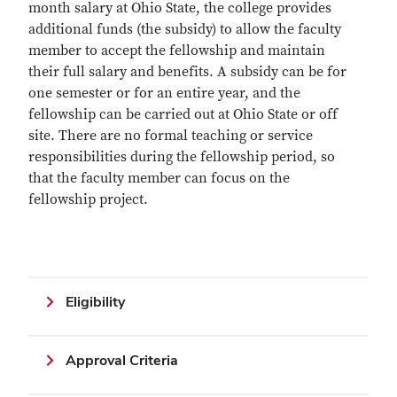
month salary at Ohio State, the college provides
additional funds (the subsidy) to allow the faculty
member to accept the fellowship and maintain
their full salary and benefits. A subsidy can be for
one semester or for an entire year, and the
fellowship can be carried out at Ohio State or off
site. There are no formal teaching or service
responsibilities during the fellowship period, so
that the faculty member can focus on the
fellowship project.
Eligibility
Approval Criteria