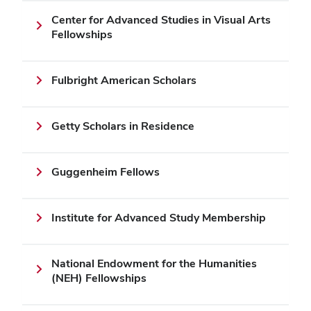
Center for Advanced Studies in Visual Arts
Fellowships
Fulbright American Scholars
Getty Scholars in Residence
Guggenheim Fellows
Institute for Advanced Study Membership
National Endowment for the Humanities
(NEH) Fellowships