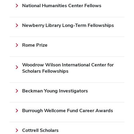
National Humanities Center Fellows
Newberry Library Long-Term Fellowships
Rome Prize
Woodrow Wilson International Center for
Scholars Fellowships
Beckman Young Investigators
Burrough Wellcome Fund Career Awards
Cottrell Scholars