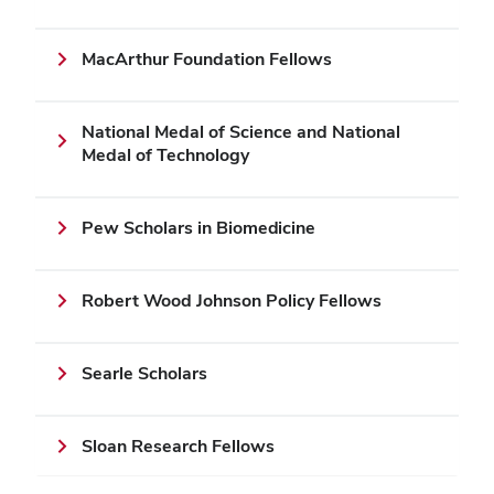
MacArthur Foundation Fellows
National Medal of Science and National
Medal of Technology
Pew Scholars in Biomedicine
Robert Wood Johnson Policy Fellows
Searle Scholars
Sloan Research Fellows