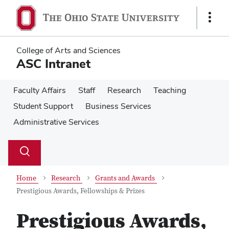
Skip
Skip
to
to
Show
main
main
Links
content
content
College of Arts and Sciences
ASC Intranet
Faculty Affairs
Staff
Research
Teaching
Student Support
Business Services
Administrative Services
Su
Search
Toggle
se
search
dialog
Home
Research
Grants and Awards
Prestigious Awards, Fellowships & Prizes
Prestigious Awards,