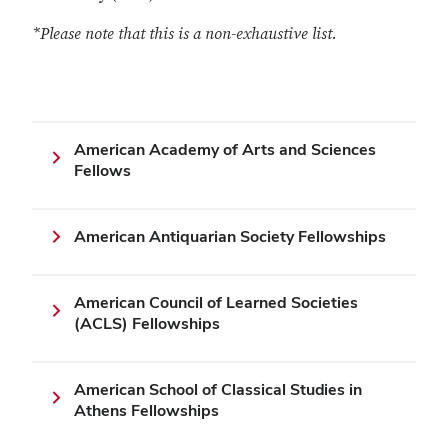
*Please note that this is a non-exhaustive list.
American Academy of Arts and Sciences
Fellows
American Antiquarian Society Fellowships
American Council of Learned Societies
(ACLS) Fellowships
American School of Classical Studies in
Athens Fellowships