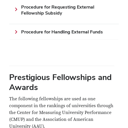
Procedure for Requesting External
Fellowship Subsidy
Procedure for Handling External Funds
Prestigious Fellowships and
Awards
The following fellowships are used as one
component in the rankings of universities through
the Center for Measuring University Performance
(CMUP) and the Association of American
University (AAU).