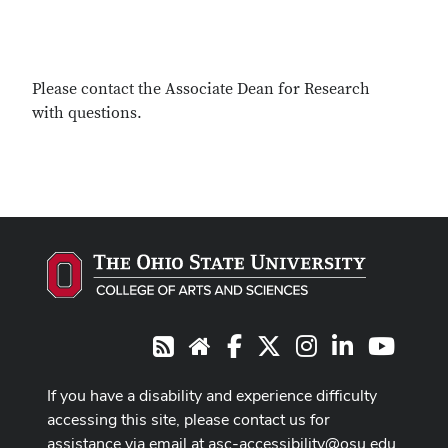
Please contact the Associate Dean for Research
with questions.
Facebook
X
Instagram
LinkedIn
Youtub
RSS
Website
If you have a disability and experience difficulty
accessing this site, please contact us for
assistance via email at
asc-accessibility@osu.edu
.