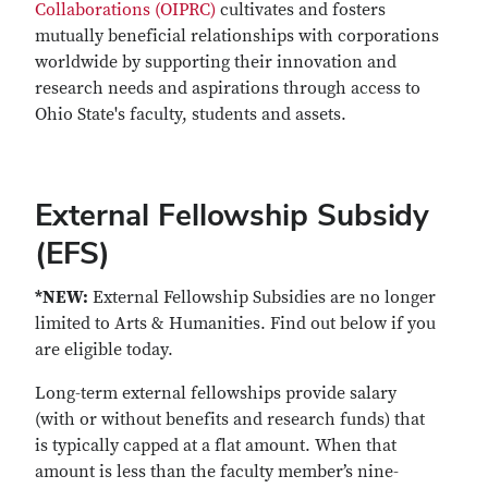
Collaborations (OIPRC)
cultivates and fosters
mutually beneficial relationships with corporations
worldwide by supporting their innovation and
research needs and aspirations through access to
Ohio State's faculty, students and assets.
External Fellowship Subsidy
(EFS)
*NEW:
External Fellowship Subsidies are no longer
limited to Arts & Humanities. Find out below if you
are eligible today.
Long-term external fellowships provide salary
(with or without benefits and research funds) that
is typically capped at a flat amount. When that
amount is less than the faculty member’s nine-