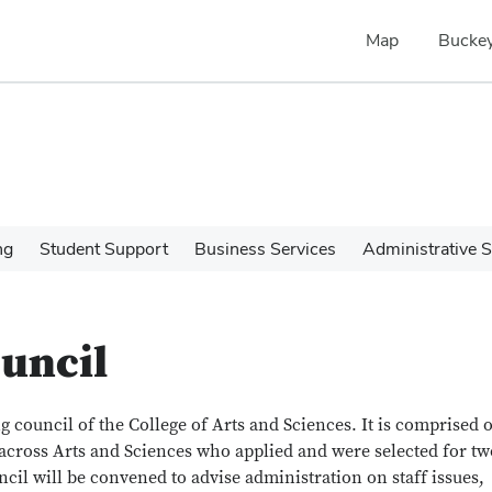
Map
Buckey
ng
Student Support
Business Services
Administrative S
ouncil
g council of the College of Arts and Sciences. It is comprised o
cross Arts and Sciences who applied and were selected for tw
ncil will be convened to advise administration on staff issues,