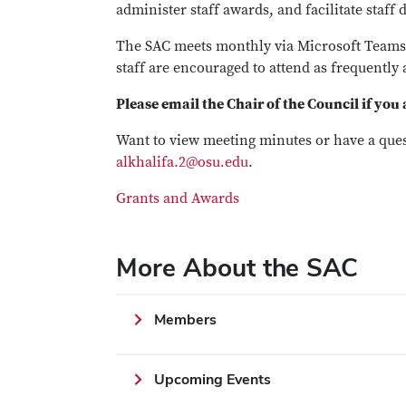
administer staff awards, and facilitate staf
The SAC meets monthly via Microsoft Teams.
staff are encouraged to attend as frequently 
Please email the Chair of the Council if you
Want to view meeting minutes or have a que
alkhalifa.2@osu.edu
.
Grants and Awards
More About the SAC
Members
Upcoming Events