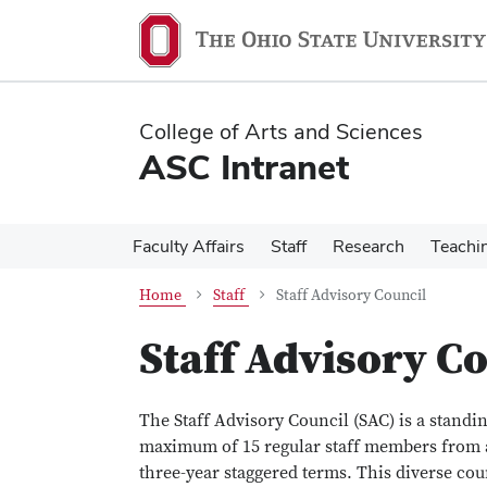
Skip
Skip
to
to
main
main
content
content
College of Arts and Sciences
ASC Intranet
Faculty Affairs
Staff
Research
Teachi
Home
Staff
Staff Advisory Council
Staff Advisory C
The Staff Advisory Council (SAC) is a standin
maximum of 15 regular staff members from a
three-year staggered terms. This diverse cou