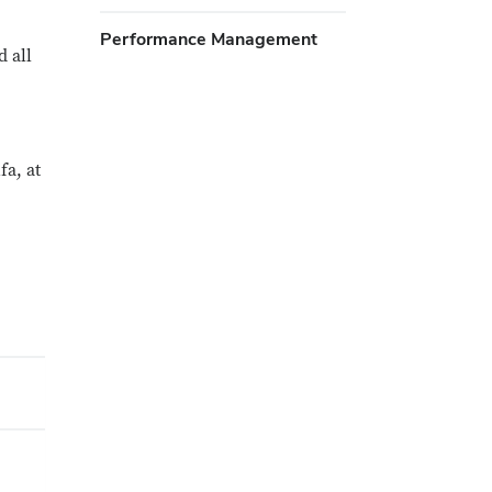
Performance Management
 all
a, at