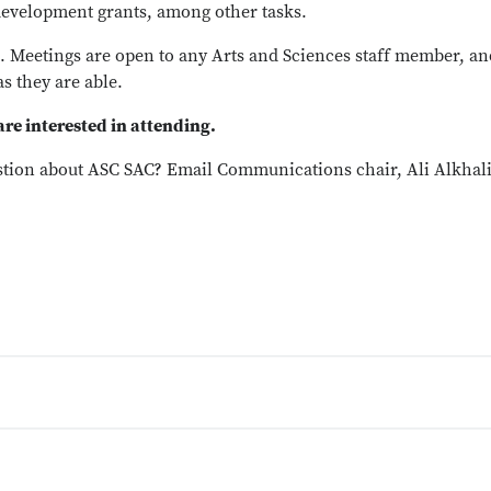
f development grants, among other tasks.
 Meetings are open to any Arts and Sciences staff member, and
as they are able.
 are interested in attending.
stion about ASC SAC? Email Communications chair, Ali Alkhalif