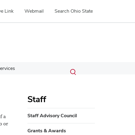
e Link
Webmail
Search Ohio State
Submit
Search
ervices
Toggle
search
search
dialog
Staff
Staff Advisory Council
f a
o or
Grants & Awards