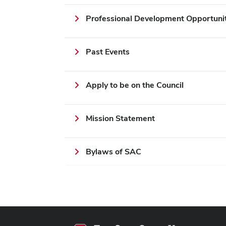
Professional Development Opportuni
Past Events
Apply to be on the Council
Mission Statement
Bylaws of SAC