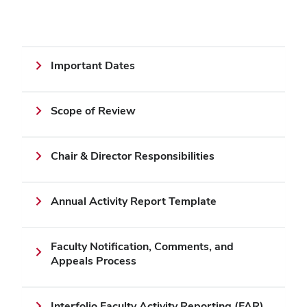
Important Dates
Scope of Review
Chair & Director Responsibilities
Annual Activity Report Template
Faculty Notification, Comments, and
Appeals Process
Interfolio Faculty Activity Reporting (FAR)