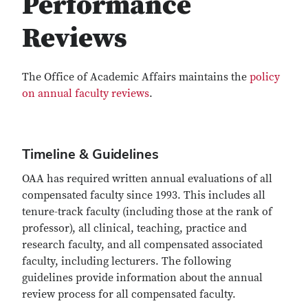
Performance
Reviews
The Office of Academic Affairs maintains the
policy
on annual faculty reviews
.
Timeline & Guidelines
OAA has required written annual evaluations of all
compensated faculty since 1993. This includes all
tenure-track faculty (including those at the rank of
professor), all clinical, teaching, practice and
research faculty, and all compensated associated
faculty, including lecturers. The following
guidelines provide information about the annual
review process for all compensated faculty.