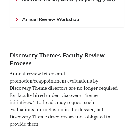
Annual Review Workshop
Discovery Themes Faculty Review
Process
Annual review letters and
promotion/reappointment evaluations by
Discovery Theme directors are no longer required
for faculty hired under Discovery Theme
initiatives. TIU heads may request such
evaluations for inclusion in the dossier, but
Discovery Theme directors are not obligated to
provide them.