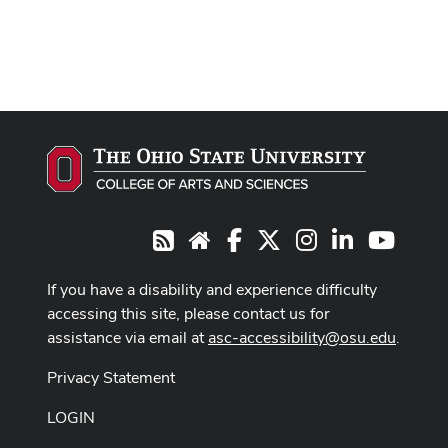
Facebook
X
Instagram
LinkedIn
Youtub
RSS
Website
If you have a disability and experience difficulty
accessing this site, please contact us for
assistance via email at
asc-accessibility@osu.edu
.
Privacy Statement
LOGIN