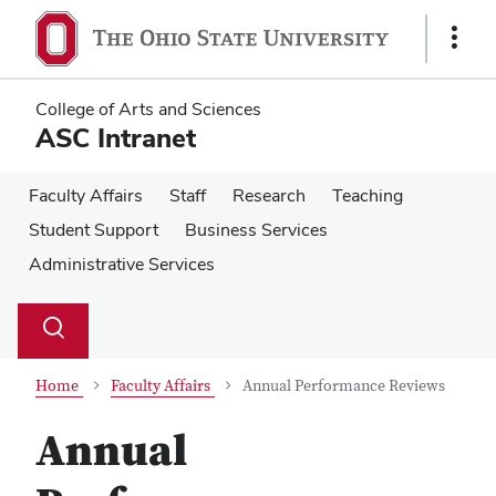
Skip
Skip
to
to
Show
main
main
Links
content
content
College of Arts and Sciences
ASC Intranet
Faculty Affairs
Staff
Research
Teaching
Student Support
Business Services
Administrative Services
Su
Search
Toggle
se
search
dialog
Home
Faculty Affairs
Annual Performance Reviews
Annual